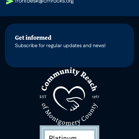
frontdesk@cmrocks.org
Get informed
Subscribe for regular updates and news!