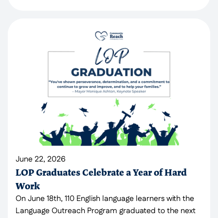
June 22, 2026
LOP Graduates Celebrate a Year of Hard
Work
On June 18th, 110 English language learners with the
Language Outreach Program graduated to the next