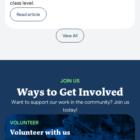
class level.
Read article
View All
JOIN US
Ways to Get Involved
Want to support our work in the community? Join us
today!
VOLUNTEER
Volunteer with us