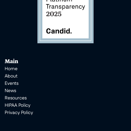
Main
Home
About
Events
News
Resources
HIPAA Policy
Privacy Policy