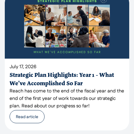
July 17, 2026
Strategic Plan Highlights: Year 1 - What
We've Accomplished So Far
Reach has come to the end of the fiscal year and the
end of the first year of work towards our strategic
plan. Read about our progress so far!
Read article