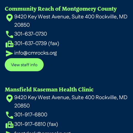
Community Reach of Montgomery County
9420 Key West Avenue, Suite 400 Rockville, MD
20850
301-637-0730
301-637-0739 (fax)
info@cmrocks.org
View staff info
Mansfield Kaseman Health Clinic
9420 Key West Avenue, Suite 400 Rockville, MD
20850
301-917-6800
301-917-6810 (fax)