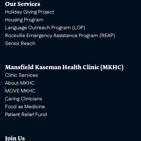
Our Services
Holiday Giving Project
Housing Program
Language Outreach Program (LOP)
Rockville Emergency Assistance Program (REAP)
Senior Reach
Mansfield Kaseman Health Clinic (MKHC)
Clinic Services
About MKHC
MOVE MKHC
Caring Clinicians
Food as Medicine
Patient Relief Fund
Join Us