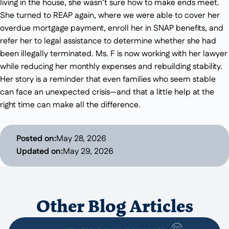
living in the house, she wasn’t sure how to make ends meet.
She turned to REAP again, where we were able to cover her
overdue mortgage payment, enroll her in SNAP benefits, and
refer her to legal assistance to determine whether she had
been illegally terminated. Ms. F is now working with her lawyer
while reducing her monthly expenses and rebuilding stability.
Her story is a reminder that even families who seem stable
can face an unexpected crisis—and that a little help at the
right time can make all the difference.
Posted on:
May 28, 2026
Updated on:
May 29, 2026
Other Blog Articles