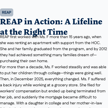
REAP
REAP in Action: A Lifeline
at the Right Time
REAP first worked with Ms. F more than 15 years ago, when
she was renting an apartment with support from the HOC.
She and her family graduated from the program, and by 2012
they had achieved something many families dream of—
purchasing their own home.
For more than a decade, Ms. F worked steadily and was able
to put her children through college—things were going well.
Then, in December 2025, everything changed. Ms. F suffered
a back injury while working at a grocery store. She filed for
workers’ compensation but ended up being terminated from
her job, and suddenly the mortgage became difficult to
manage. With a daughter in college and her mother-in-law