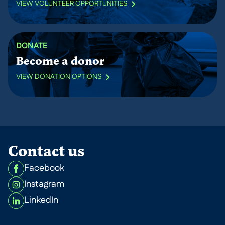
VIEW VOLUNTEER OPPORTUNITIES
DONATE
Become a donor
VIEW DONATION OPTIONS
Contact us
Facebook
Instagram
LinkedIn