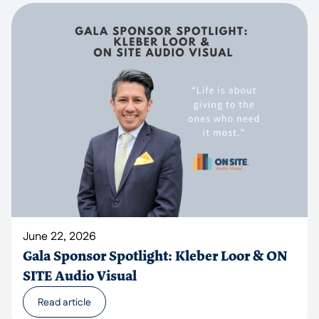
June 22, 2026
Gala Sponsor Spotlight: Kleber Loor & ON
SITE Audio Visual
Read article