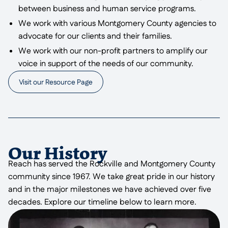
between business and human service programs.
We work with various Montgomery County agencies to
advocate for our clients and their families.
We work with our non-profit partners to amplify our
voice in support of the needs of our community.
Visit our Resource Page
Our History
Reach has served the Rockville and Montgomery County
community since 1967. We take great pride in our history
and in the major milestones we have achieved over five
decades. Explore our timeline below to learn more.