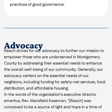
practices of good governance.
Advocacy
Reach strives for our advocacy to further our mission to
empower those who are underserved in Montgomery
County by addressing their essential needs to enhance
the overall well-being of our community. Generally, our
advocacy centers on the essential needs of our
neighbors, including funding for safety-net services, food
distribution, and affordable housing.
In the words of the organization's executive director
emeritus, Rev. Mansfield Kaseman, "[Reach] was
conceived to be a source of light and hope in a time of