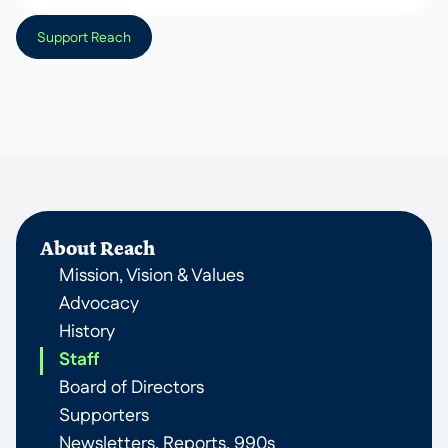
Support Reach
About Reach
Mission, Vision & Values
Advocacy
History
Staff
Board of Directors
Supporters
Newsletters, Reports, 990s