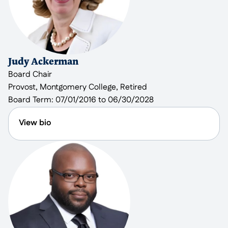
County since 2019. In her spare time she enjoys
crocheting, collecting yarn for crocheting, playing
board games, and hiking.
Judy Ackerman
Board Chair
Provost, Montgomery College, Retired
Board Term:
07/01/2016 to 06/30/2028
View bio
Judy Ackerman retired as Vice-President and
Provost of the Rockville Campus of Montgomery
College after a long and varied career in higher
education where she also served as a professor of
mathematics and dean. Students from the
Rockville Campus supported Reach through
creating video materials and providing artwork for