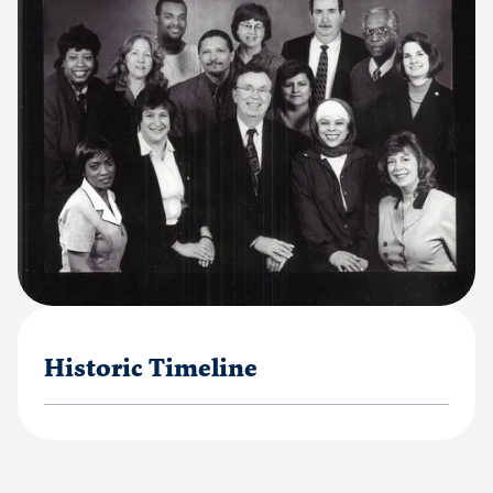
Historic Timeline
1967
Faith Communities Merge to Form a