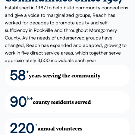
Established in 1967 to help build community connections
and give a voice to marginalized groups, Reach has
worked for decades to promote equity and self-
sufficiency in Rockville and throughout Montgomery
County. As the needs of underserved groups have
changed, Reach has expanded and adapted, growing to
work in five direct service areas, which together serve
approximately 3,500 individuals each year.
58
+
years serving the community
90
k+
county residents served
220
+
annual volunteers