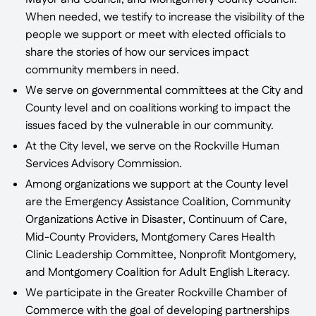
Mayor and Council, and Montgomery County Council.
When needed, we testify to increase the visibility of the
people we support or meet with elected officials to
share the stories of how our services impact
community members in need.
We serve on governmental committees at the City and
County level and on coalitions working to impact the
issues faced by the vulnerable in our community.
At the City level, we serve on the Rockville Human
Services Advisory Commission.
Among organizations we support at the County level
are the Emergency Assistance Coalition, Community
Organizations Active in Disaster, Continuum of Care,
Mid-County Providers, Montgomery Cares Health
Clinic Leadership Committee, Nonprofit Montgomery,
and Montgomery Coalition for Adult English Literacy.
We participate in the Greater Rockville Chamber of
Commerce with the goal of developing partnerships