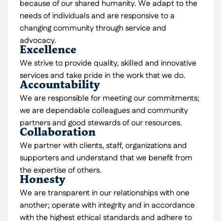
because of our shared humanity. We adapt to the
needs of individuals and are responsive to a
changing community through service and
advocacy.
Excellence
We strive to provide quality, skilled and innovative
services and take pride in the work that we do.
Accountability
We are responsible for meeting our commitments;
we are dependable colleagues and community
partners and good stewards of our resources.
Collaboration
We partner with clients, staff, organizations and
supporters and understand that we benefit from
the expertise of others.
Honesty
We are transparent in our relationships with one
another; operate with integrity and in accordance
with the highest ethical standards and adhere to