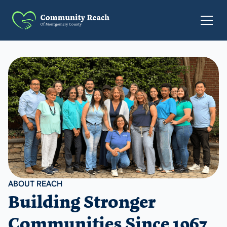
ABOUT REACH
Building Stronger
Communities Since 1967