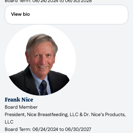
Board Term:
06/24/2024 to 06/30/2028
volunteers, helping maintain the grounds at
Rockland House.
View bio
Jan May is a retired lawyer with a background in
both law and management. Jan previously served
on the CMR Board during the time Mansfield
Kaseman was the Executive Director. He currently
serves on Reach’s Faith Advisory Committee. Jan
has lived in the city of Rockville for over 30 years.
After graduating from law school, he became the
only staff attorney at a non-profit start-up called
Legal Counsel for the Elderly (LCE) in Washington,
D.C., which provides legal assistance to low- and
Frank Nice
moderate-income older people. It is an organization
Board Member
affiliated with AARP. Jan later became LCE’s
President, Nice Breastfeeding, LLC & Dr. Nice’s Products,
Managing Attorney and in the last two decades of
LLC
his career, he served as the Executive Director. Jan
Board Term:
06/24/2024 to 06/30/2027
has written and published over 130 articles on non-