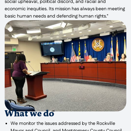
social upheaval, political discord, and racial and
economic inequities. Its mission has always been meeting
basic human needs and defending human rights."
What we do
We monitor the issues addressed by the Rockville