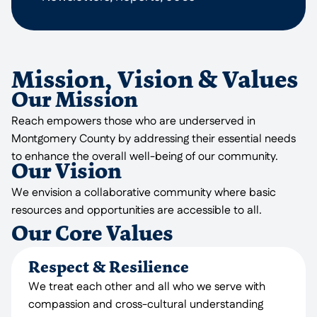
Mission, Vision & Values
Our Mission
Reach empowers those who are underserved in
Montgomery County by addressing their essential needs
to enhance the overall well-being of our community.
Our Vision
We envision a collaborative community where basic
resources and opportunities are accessible to all.
Our Core Values
Respect & Resilience
We treat each other and all who we serve with
compassion and cross-cultural understanding