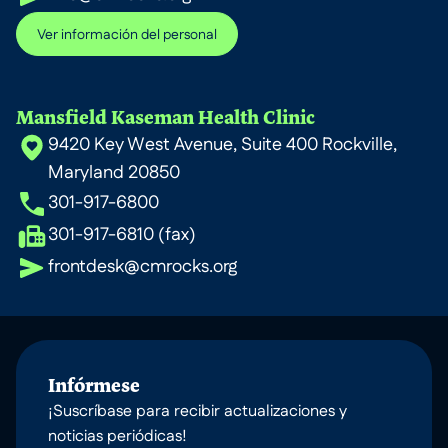
Ver información del personal
Mansfield Kaseman Health Clinic
9420 Key West Avenue, Suite 400 Rockville,
Maryland 20850
301-917-6800
301-917-6810 (fax)
frontdesk@cmrocks.org
Infórmese
¡Suscríbase para recibir actualizaciones y
noticias periódicas!