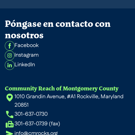
Póngase en contacto con
nosotros
Facebook
Instagram
LinkedIn
Community Reach of Montgomery County
1010 Grandin Avenue, #A1 Rockville, Maryland
20851
301-637-0730
301-637-0739 (fax)
info@cmrocks.org