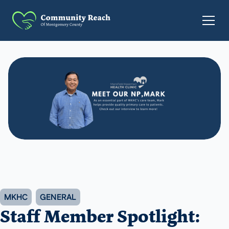
MKHC
GENERAL
Staff Member Spotlight: