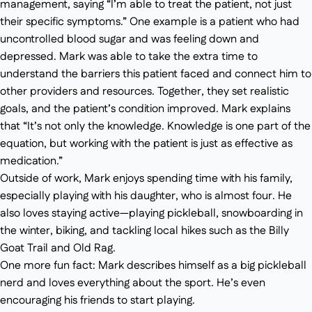
management, saying “I’m able to treat the patient, not just
their specific symptoms.” One example is a patient who had
uncontrolled blood sugar and was feeling down and
depressed. Mark was able to take the extra time to
understand the barriers this patient faced and connect him to
other providers and resources. Together, they set realistic
goals, and the patient’s condition improved. Mark explains
that “It’s not only the knowledge. Knowledge is one part of the
equation, but working with the patient is just as effective as
medication.”
Outside of work, Mark enjoys spending time with his family,
especially playing with his daughter, who is almost four. He
also loves staying active—playing pickleball, snowboarding in
the winter, biking, and tackling local hikes such as the Billy
Goat Trail and Old Rag.
One more fun fact: Mark describes himself as a big pickleball
nerd and loves everything about the sport. He’s even
encouraging his friends to start playing.