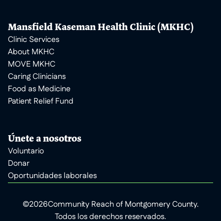
Mansfield Kaseman Health Clinic (MKHC)
Clinic Services
About MKHC
MOVE MKHC
Caring Clinicians
Food as Medicine
Patient Relief Fund
Únete a nosotros
Voluntario
Donar
Oportunidades laborales
©
2026
Community Reach of Montgomery County.
Todos los derechos reservados.