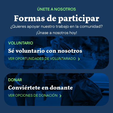
ÚNETE A NOSOTROS
Formas de participar
¿Quieres apoyar nuestro trabajo en la comunidad?
¡Únase a nosotros hoy!
VOLUNTARIO
Sé voluntario con nosotros
VER OPORTUNIDADES DE VOLUNTARIADO
DONAR
Conviértete en donante
VER OPCIONES DE DONACIÓN