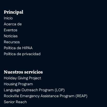
Principal
Inicio
Acerca de
Eventos
Noticias
Recursos
Política de HIPAA
Política de privacidad
Nuestros servicios
Holiday Giving Project
Housing Program
Language Outreach Program (LOP)
Rockville Emergency Assistance Program (REAP)
Senior Reach