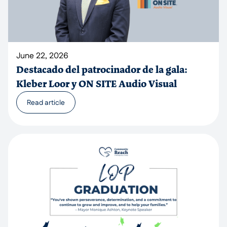
June 22, 2026
Destacado del patrocinador de la gala:
Kleber Loor y ON SITE Audio Visual
Read article