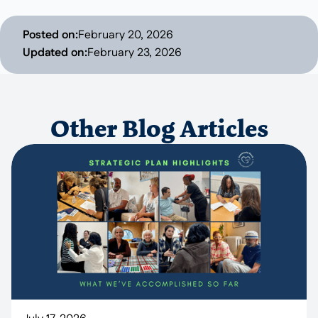
Posted on:
February 20, 2026
Updated on:
February 23, 2026
Other Blog Articles