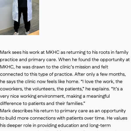
Mark sees his work at MKHC as returning to his roots in family
practice and primary care. When he found the opportunity at
MKHC, he was drawn to the clinic’s mission and felt
connected to this type of practice. After only a few months,
he says the clinic now feels like home. “I love the work, the
coworkers, the volunteers, the patients,” he explains. “It’s a
very nice working environment, making a meaningful
difference to patients and their families.”
Mark describes his return to primary care as an opportunity
to build more connections with patients over time. He values
his deeper role in providing education and long-term