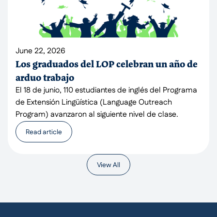
June 22, 2026
Los graduados del LOP celebran un año de
arduo trabajo
El 18 de junio, 110 estudiantes de inglés del Programa
de Extensión Lingüística (Language Outreach
Program) avanzaron al siguiente nivel de clase.
Read article
View All