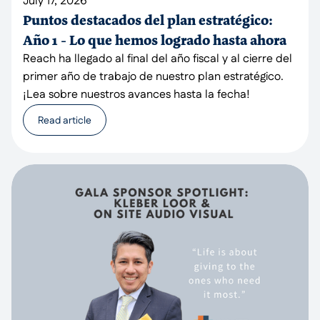
July 17, 2026
Puntos destacados del plan estratégico:
Año 1 - Lo que hemos logrado hasta ahora
Reach ha llegado al final del año fiscal y al cierre del
primer año de trabajo de nuestro plan estratégico.
¡Lea sobre nuestros avances hasta la fecha!
Read article