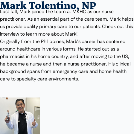
Mark Tolentino, NP
Last fall, Mark joined the team at MKHC as our nurse
practitioner. As an essential part of the care team, Mark helps
us provide quality primary care to our patients. Check out this
interview to learn more about Mark!
Originally from the Philippines, Mark’s career has centered
around healthcare in various forms. He started out as a
pharmacist in his home country, and after moving to the US,
he became a nurse and then a nurse practitioner. His clinical
background spans from emergency care and home health
care to specialty care environments.